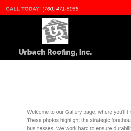
CALL TODAY!
(760) 471-5065
Urbach Roofing, Inc.
Welcome to our Gallery page, where you'll fi
These photos highlight the strategic foretho
businesses. We work hard to ensure durability