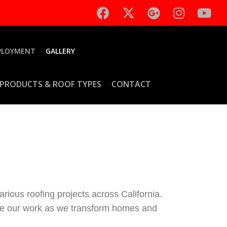
PLOYMENT
GALLERY
PRODUCTS & ROOF TYPES
CONTACT
rious roofing projects across California.
fine our work as we transform homes and