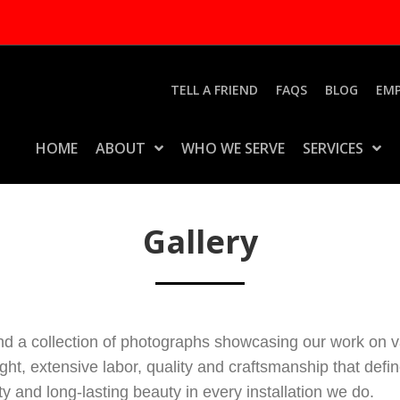
TELL A FRIEND
FAQS
BLOG
EM
HOME
ABOUT
WHO WE SERVE
SERVICES
Gallery
nd a collection of photographs showcasing our work on va
ught, extensive labor, quality and craftsmanship that de
 and long-lasting beauty in every installation we do.