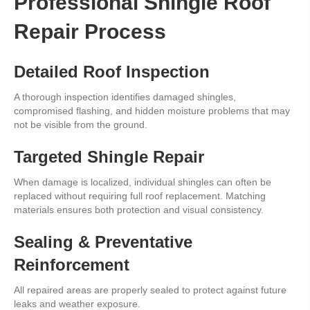
Professional Shingle Roof
Repair Process
Detailed Roof Inspection
A thorough inspection identifies damaged shingles,
compromised flashing, and hidden moisture problems that may
not be visible from the ground.
Targeted Shingle Repair
When damage is localized, individual shingles can often be
replaced without requiring full roof replacement. Matching
materials ensures both protection and visual consistency.
Sealing & Preventative
Reinforcement
All repaired areas are properly sealed to protect against future
leaks and weather exposure.