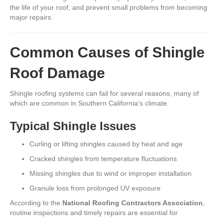
the life of your roof, and prevent small problems from becoming
major repairs.
Common Causes of Shingle
Roof Damage
Shingle roofing systems can fail for several reasons, many of
which are common in Southern California’s climate.
Typical Shingle Issues
Curling or lifting shingles caused by heat and age
Cracked shingles from temperature fluctuations
Missing shingles due to wind or improper installation
Granule loss from prolonged UV exposure
According to the
National Roofing Contractors Association
,
routine inspections and timely repairs are essential for