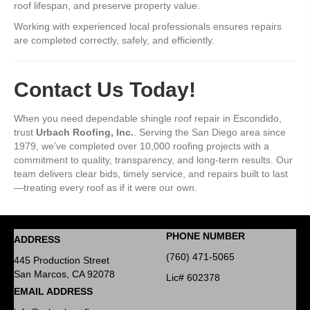
roof lifespan, and preserve property value.
Working with experienced local professionals ensures repairs
are completed correctly, safely, and efficiently.
Contact Us Today!
When you need dependable shingle roof repair in Escondido,
trust
Urbach Roofing, Inc.
. Serving the San Diego area since
1979, we’ve completed over 10,000 roofing projects with a
commitment to quality, transparency, and long-term results. Our
team delivers clear bids, timely service, and repairs built to last
—treating every roof as if it were our own.
PHONE NUMBER
ADDRESS
(760) 471-5065
445 Production Street
San Marcos, CA 92078
Lic# 602378
EMAIL ADDRESS