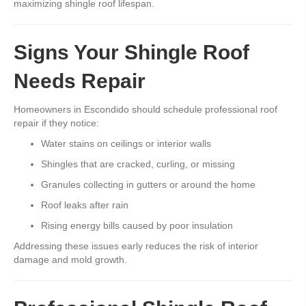
maximizing shingle roof lifespan.
Signs Your Shingle Roof
Needs Repair
Homeowners in Escondido should schedule professional roof
repair if they notice:
Water stains on ceilings or interior walls
Shingles that are cracked, curling, or missing
Granules collecting in gutters or around the home
Roof leaks after rain
Rising energy bills caused by poor insulation
Addressing these issues early reduces the risk of interior
damage and mold growth.