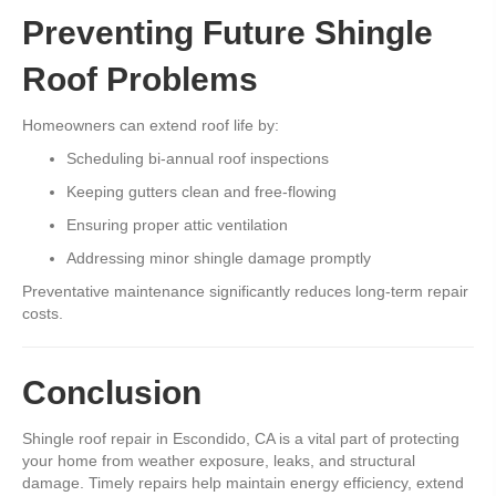
Preventing Future Shingle
Roof Problems
Homeowners can extend roof life by:
Scheduling bi-annual roof inspections
Keeping gutters clean and free-flowing
Ensuring proper attic ventilation
Addressing minor shingle damage promptly
Preventative maintenance significantly reduces long-term repair
costs.
Conclusion
Shingle roof repair in Escondido, CA is a vital part of protecting
your home from weather exposure, leaks, and structural
damage. Timely repairs help maintain energy efficiency, extend