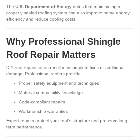
The
U.S. Department of Energy
notes that maintaining a
properly sealed roofing system can also improve home energy
efficiency and reduce cooling costs.
Why Professional Shingle
Roof Repair Matters
DIY roof repairs often result in incomplete fixes or additional
damage. Professional roofers provide:
Proper safety equipment and techniques
Material compatibility knowledge
Code-compliant repairs
Workmanship warranties
Expert repairs protect your roof’s structure and preserve long-
term performance.