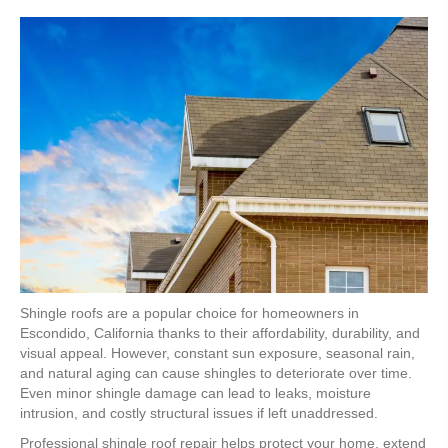
Shingle roofs are a popular choice for homeowners in
Escondido, California thanks to their affordability, durability, and
visual appeal. However, constant sun exposure, seasonal rain,
and natural aging can cause shingles to deteriorate over time.
Even minor shingle damage can lead to leaks, moisture
intrusion, and costly structural issues if left unaddressed.
Professional shingle roof repair helps protect your home, extend