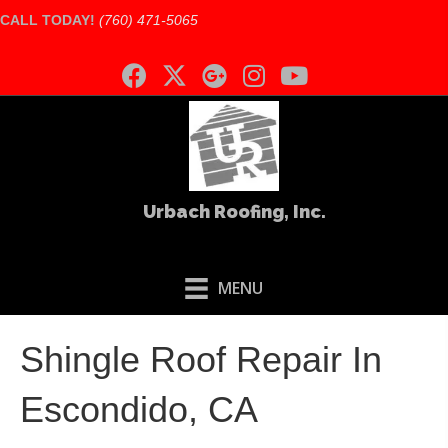
CALL TODAY!
(760) 471-5065
Urbach Roofing, Inc.
MENU
Shingle Roof Repair In
Escondido, CA