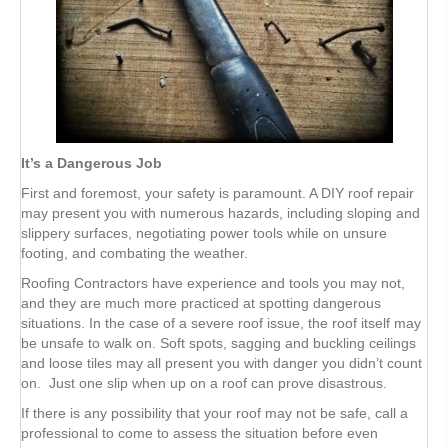
It’s a Dangerous Job
First and foremost, your safety is paramount. A DIY roof repair
may present you with numerous hazards, including sloping and
slippery surfaces, negotiating power tools while on unsure
footing, and combating the weather.
Roofing Contractors have experience and tools you may not,
and they are much more practiced at spotting dangerous
situations. In the case of a severe roof issue, the roof itself may
be unsafe to walk on. Soft spots, sagging and buckling ceilings
and loose tiles may all present you with danger you didn’t count
on. Just one slip when up on a roof can prove disastrous.
If there is any possibility that your roof may not be safe, call a
professional to come to assess the situation before even