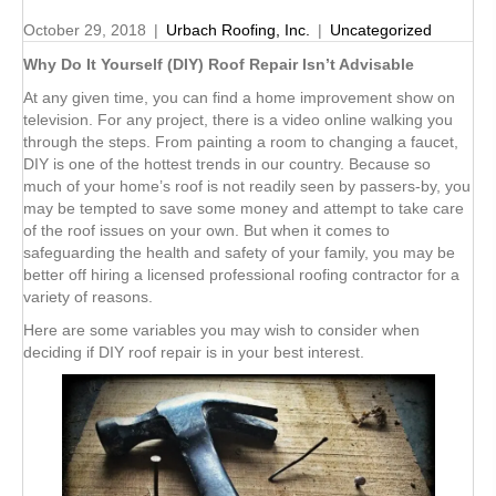
October 29, 2018
|
Urbach Roofing, Inc.
|
Uncategorized
Why Do It Yourself (DIY) Roof Repair Isn’t Advisable
At any given time, you can find a home improvement show on
television. For any project, there is a video online walking you
through the steps. From painting a room to changing a faucet,
DIY is one of the hottest trends in our country. Because so
much of your home’s roof is not readily seen by passers-by, you
may be tempted to save some money and attempt to take care
of the roof issues on your own. But when it comes to
safeguarding the health and safety of your family, you may be
better off hiring a licensed professional roofing contractor for a
variety of reasons.
Here are some variables you may wish to consider when
deciding if DIY roof repair is in your best interest.