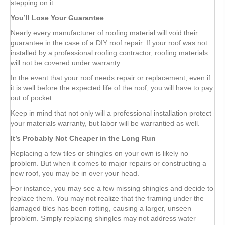
stepping on it.
You’ll Lose Your Guarantee
Nearly every manufacturer of roofing material will void their
guarantee in the case of a DIY roof repair. If your roof was not
installed by a professional roofing contractor, roofing materials
will not be covered under warranty.
In the event that your roof needs repair or replacement, even if
it is well before the expected life of the roof, you will have to pay
out of pocket.
Keep in mind that not only will a professional installation protect
your materials warranty, but labor will be warrantied as well.
It’s Probably Not Cheaper in the Long Run
Replacing a few tiles or shingles on your own is likely no
problem. But when it comes to major repairs or constructing a
new roof, you may be in over your head.
For instance, you may see a few missing shingles and decide to
replace them. You may not realize that the framing under the
damaged tiles has been rotting, causing a larger, unseen
problem. Simply replacing shingles may not address water