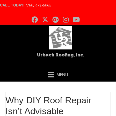
CALL TODAY!
(760) 471-5065
Urbach Roofing, Inc.
MENU
Why DIY Roof Repair
Isn’t Advisable