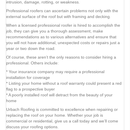
intrusion, damage, rotting, or weakness.
Professional roofers can ascertain problems not only with the
external surface of the roof but with framing and decking.
When a licensed professional roofer is hired to accomplish the
job, they can give you a thorough assessment, make
recommendations as to various alternatives and ensure that
you will not have additional, unexpected costs or repairs just a
year or two down the road.
Of course, these aren’t the only reasons to consider hiring a
professional. Others include:
* Your insurance company may require a professional
installation for coverage
* Listing your home without a roof warranty could present a red
flag to a prospective buyer
* A poorly installed roof will detract from the beauty of your
home
Urbach Roofing is committed to excellence when repairing or
replacing the roof on your home. Whether your job is
commercial or residential, give us a call today and we’ll come
discuss your roofing options.