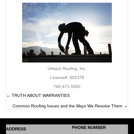
Urbach Roofing, Inc.
License#: 602378
760-471-5065
← TRUTH ABOUT WARRANTIES
Posts
Common Roofing Issues and the Ways We Resolve Them →
navigation
PHONE NUMBER
ADDRESS